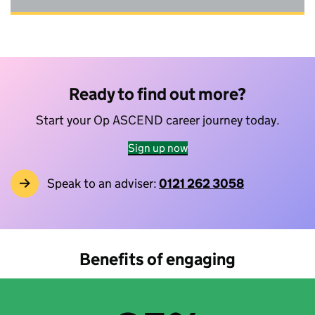
Ready to find out more?
Start your Op ASCEND career journey today.
Sign up now
Speak to an adviser:
0121 262 3058
Benefits of engaging