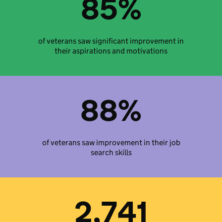
85%
of veterans saw significant improvement in
their aspirations and motivations
88%
of veterans saw improvement in their job
search skills
2,741