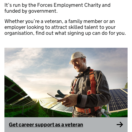
It’s run by the Forces Employment Charity and
funded by government.
Whether you’re a veteran, a family member or an
employer looking to attract skilled talent to your
organisation, find out what signing up can do for you.
Get career support as a veteran