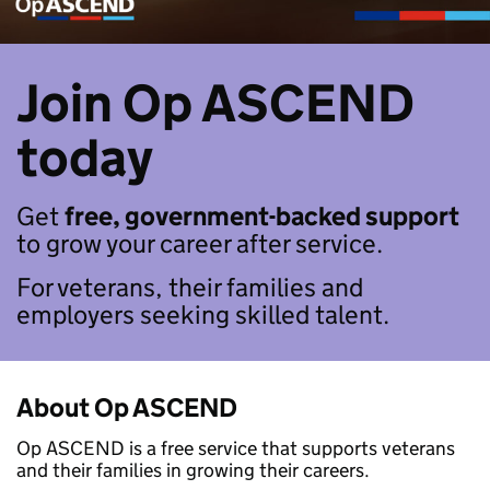
Join Op ASCEND
today
Get
free, government-backed support
to grow your career after service.
For veterans, their families and
employers seeking skilled talent.
About Op ASCEND
Op ASCEND is a free service that supports veterans
and their families in growing their careers.