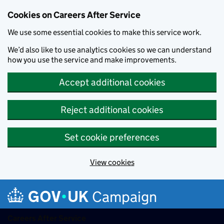
Cookies on Careers After Service
We use some essential cookies to make this service work.
We’d also like to use analytics cookies so we can understand
how you use the service and make improvements.
Accept additional cookies
Reject additional cookies
Set cookie preferences
View cookies
Skip to main content
Campaign
Careers After Service