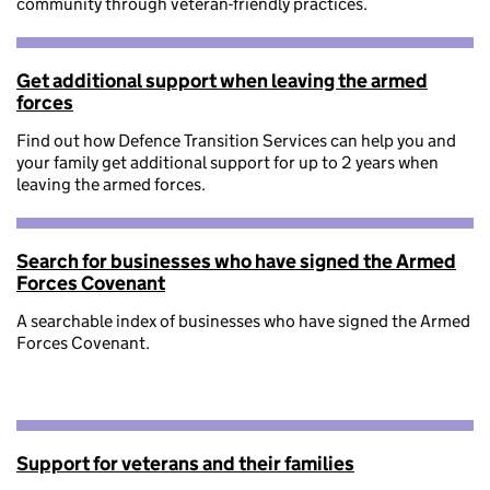
community through veteran-friendly practices.
Get additional support when leaving the armed
forces
Find out how Defence Transition Services can help you and
your family get additional support for up to 2 years when
leaving the armed forces.
Search for businesses who have signed the Armed
Forces Covenant
A searchable index of businesses who have signed the Armed
Forces Covenant.
Support for veterans and their families