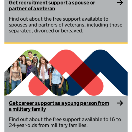
Get recruitment support a spouse or
partner of a veteran
Find out about the free support available to
spouses and partners of veterans, including those
separated, divorced or bereaved.
Get career support as a young person from
a military family
Find out about the free support available to 16 to
24-year-olds from military families.