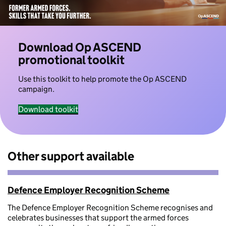
Download Op ASCEND
promotional toolkit
Use this toolkit to help promote the Op ASCEND
campaign.
Download toolkit
Other support available
Defence Employer Recognition Scheme
The Defence Employer Recognition Scheme recognises and
celebrates businesses that support the armed forces