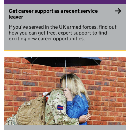
Get career support as a recent service
leaver
If you’ve served in the UK armed forces, find out
how you can get free, expert support to find
exciting new career opportunities.