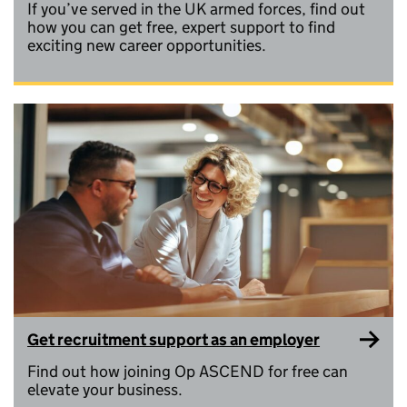
If you’ve served in the UK armed forces, find out
how you can get free, expert support to find
exciting new career opportunities.
Get recruitment support as an employer
Find out how joining Op ASCEND for free can
elevate your business.