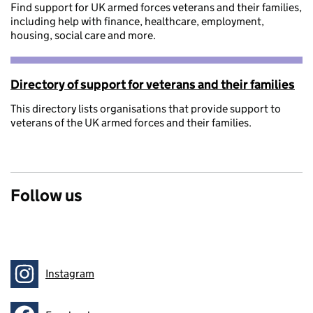
Find support for UK armed forces veterans and their families,
including help with finance, healthcare, employment,
housing, social care and more.
Directory of support for veterans and their families
This directory lists organisations that provide support to
veterans of the UK armed forces and their families.
Follow us
Instagram
Follow on