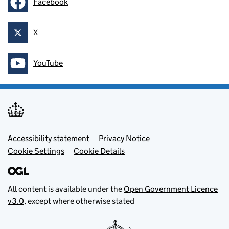
Facebook
Follow on
X
Follow on
YouTube
Follow on
Footer menu
Accessibility statement
Privacy Notice
Cookie Settings
Cookie Details
All content is available under the
Open Government Licence
v3.0
, except where otherwise stated