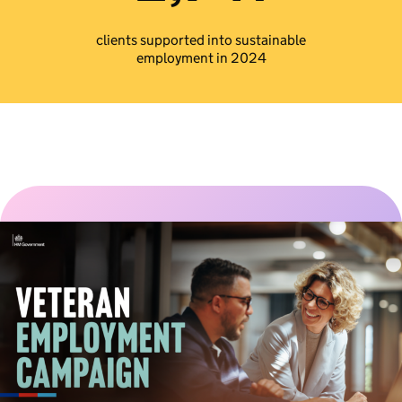
clients supported into sustainable
employment in 2024